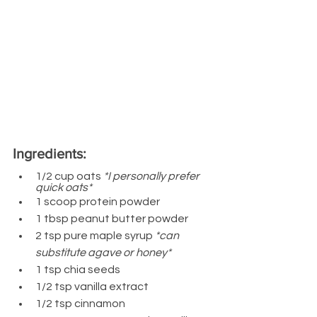
Ingredients:
1/2 cup oats 
*I personally prefer 
quick oats*
1 scoop protein powder 
1 tbsp peanut butter powder
2 tsp pure maple syrup 
*can 
substitute agave or honey*
1 tsp chia seeds
1/2 tsp vanilla extract
1/2 tsp cinnamon