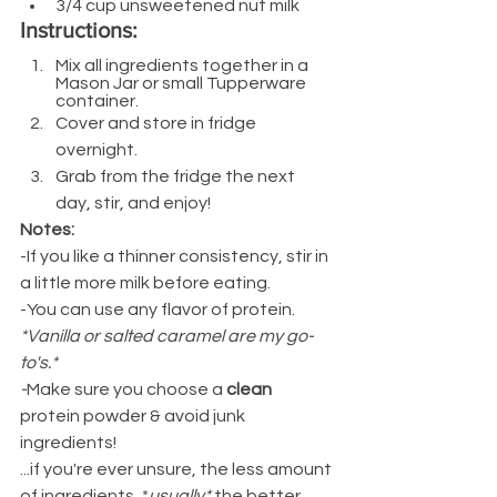
3/4 cup unsweetened nut milk
Instructions:
Mix all ingredients together in a 
Mason Jar or small Tupperware 
container.
Cover and store in fridge 
overnight.
Grab from the fridge the next 
day, stir, and enjoy!
Notes:
-If you like a thinner consistency, stir in 
a little more milk before eating.
-You can use any flavor of protein. 
*Vanilla or salted caramel are my go-
to's.*
-
Make sure you choose a 
clean
protein powder & avoid junk 
ingredients!
...if you're ever unsure, the less amount 
of ingredients, *
usually* 
the better 