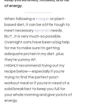
keep you satisfied, focused, and full 
of energy.
When following a 
#vegan
 or plant-
based diet, it can be a little tough to 
meet necessary 
#protein
 needs. 
BUT...it is very much-so possible.
Overnight oats have been a big help 
for me to make sure I'm getting 
adequate protein in my diet...plus 
they're yummy AF.
I HIGHLY recommend trying out my 
recipe below—especially if you're 
trying to find the perfect post-
workout meal or if you're in need of a 
solid breakfast to keep you full for 
your whole morning and give ya lots of 
energy.