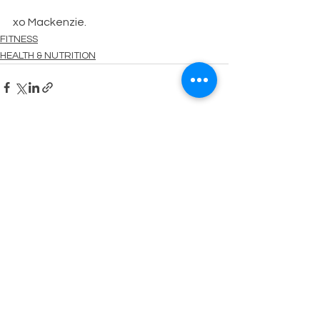
xo Mackenzie.
FITNESS
HEALTH & NUTRITION
See All
Recent Posts