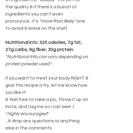
the quality & if there's a bunch of 
ingredients you can't even 
pronounce...it's 
*more than likely* 
one 
to avoid & leave on the shelf.
Nutritional info: 325 calories, 7g fat, 
27g carbs, 9g fiber, 30g protein.
*Nutritional info can vary depending on 
protein powder used*.
If you want to treat your body RIGHT & 
give this recipe a try, let me know how 
you like it!
& feel free to take a pic, throw it up on 
Insta, and tag me so I can see! :) 
*
highly encouraged
*
...& drop any questions or anything 
else in the comments.