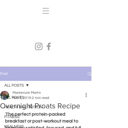
Kenzi's Kravings
FITNESS.HEALTH.NUTRITION
Post
ALL POSTS
Mackenzie Martin
ALL POSTS
Nov 9, 2019
2 min read
Overnight Proats Recipe
HEALTH & NUTRITION
The perfect protein-packed 
FITNESS
breakfast or post-workout meal to 
REALNESS