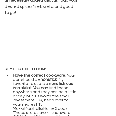
unnecessary added oils. 
Just add your 
desired spices/herbs/etc. and good 
to go!
KEY FOR EXECUTION:
Have the correct cookware
. Your 
pan should be 
nonstick
. My 
favorite to use is a 
nonstick cast 
iron skillet
. You can find these 
anywhere and they can be a little 
pricey, but it's worth the small 
investment. 
OR
, head over to 
your nearest TJ 
Maxx/Marshalls/HomeGoods. 
Those stores are kitchenware 