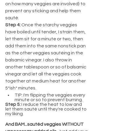
on how many veggies are involved) to 
prevent any sticking and help them 
sauté.
Step 4: 
Once the starchy veggies 
have boiled until tender, I strain them, 
let them sit for a minute or two, then 
add them into the same nonstick pan 
as the other veggies sautéing in the 
balsamic vinegar. I also throw in 
another tablespoon or so of balsamic 
vinegar and let all the veggies cook 
together at medium heat for another 
5*ish* minutes.
TIP: I'm flipping the veggies every 
minute or so to prevent burning.
Step 5: 
I reduce the heat to low and 
let them sauté until they're cooked to 
my liking. 
And BAM...sautéd veggies WITHOUT 