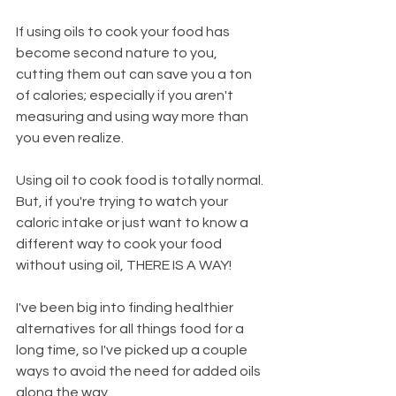
If using oils to cook your food has 
become second nature to you, 
cutting them out can save you a ton 
of calories; especially if you aren't 
measuring and using way more than 
you even realize.
Using oil to cook food is totally normal. 
But, if you're trying to watch your 
caloric intake or just want to know a 
different way to cook your food 
without using oil, THERE IS A WAY!
I've been big into finding healthier 
alternatives for all things food for a 
long time, so I've picked up a couple 
ways to avoid the need for added oils 
along the way.