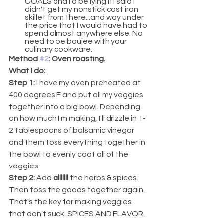
GOALS and I'd be lying if I said I 
didn't get my nonstick cast iron 
skillet from there...and way under 
the price that I would have had to 
spend almost anywhere else. No 
need to be boujee with your 
culinary cookware.
Method 
#2
: Oven roasting.
What I do:
Step 1: 
I have my oven preheated at 
400 degrees F and put all my veggies 
together into a big bowl. Depending 
on how much I'm making, I'll drizzle in 1-
2 tablespoons of balsamic vinegar 
and them toss everything together in 
the bowl to evenly coat all of the 
veggies.
Step 2: 
Add 
alllllll
 the herbs & spices. 
Then toss the goods together again.
That's the key for making veggies 
that don't suck. SPICES AND FLAVOR. 