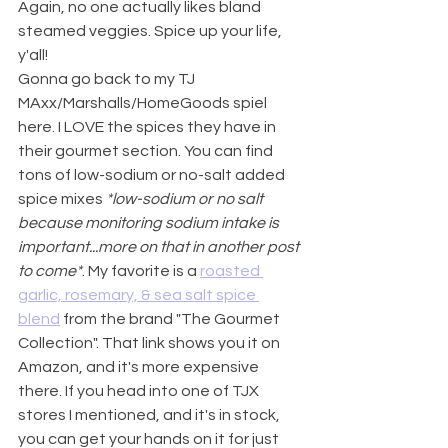
Again, no one actually likes bland 
steamed veggies. Spice up your life, 
y'all!
Gonna go back to my TJ 
MAxx/Marshalls/HomeGoods spiel 
here. I LOVE the spices they have in 
their gourmet section. You can find 
tons of low-sodium or no-salt added 
spice mixes 
*low-sodium or no salt 
because monitoring sodium intake is 
important...more on that in another post 
to come*
. My favorite is a 
roasted 
garlic, rosemary, & sea salt spice 
blend
 from the brand "The Gourmet 
Collection". That link shows you it on 
Amazon, and it's more expensive 
there. If you head into one of TJX 
stores I mentioned, and it's in stock, 
you can get your hands on it for just 