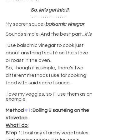
So, let's get into it.
My secret sauce: 
balsamic vinegar
.
Sounds simple. And the best part...
it is
.
I use balsamic vinegar to cook just 
about anything I sauté on the stove 
or roast in the oven.
So, though it is simple, there's two 
different methods I use for cooking 
food with said secret sauce.
I love my veggies, so I'll use them as an 
example.
Method 
#1
: Boiling & sautéing on the 
stovetop.
What I do:
Step 1:
 I boil any starchy vegetables 