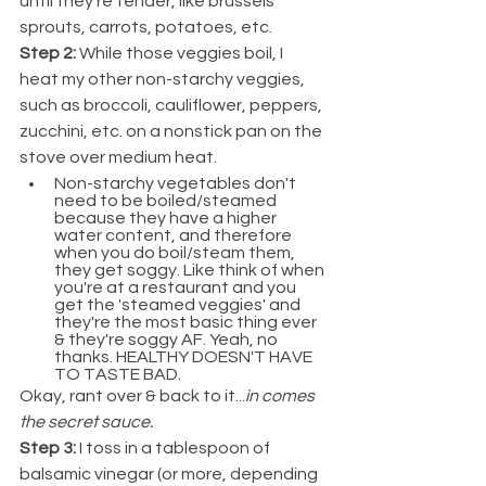
until they're tender, like brussels 
sprouts, carrots, potatoes, etc.
Step 2: 
While those veggies boil, I 
heat my other non-starchy veggies, 
such as broccoli, cauliflower, peppers, 
zucchini, etc. on a nonstick pan on the 
stove over medium heat.
Non-starchy vegetables don't 
need to be boiled/steamed 
because they have a higher 
water content, and therefore 
when you do boil/steam them, 
they get soggy. Like think of when 
you're at a restaurant and you 
get the 'steamed veggies' and 
they're the most basic thing ever 
& they're soggy AF. Yeah, no 
thanks. HEALTHY DOESN'T HAVE 
TO TASTE BAD.
Okay, rant over & back to it...
in comes 
the secret sauce.
Step 3: 
I toss in a tablespoon of 
balsamic vinegar (or more, depending 