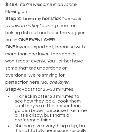
$3.99. 
You're welcome in advance. 
Moving on.
Step 3: 
I have my 
nonstick
*nonstick 
ovenware is key* 
baking sheet or 
baking dish out and pour the veggies 
out in 
ONE EVEN LAYER.
ONE
 layer is important, because with 
more than one layer, the veggies 
won't roast evenly. You'll either have 
some that are underdone or 
overdone. We're striving for 
perfection here. So,
 one layer.
Step 4:
 Roast for 25-30 minutes.
I'll check in after 20 minutes to 
see how they look. I cook them 
until they're a little darker than 
golden brown, because I like mine 
a little crispy, but that's a 
preference thing.
You can give everything a flip, but 
it's not totally necessary. I usually 