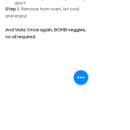
don't.
Step
 5: Remove from oven, let cool 
and enjoy!
And Viola. Once again, BOMB veggies, 
no oil required.
So, to sum it all up:
You really don't NEED to use oil to 
cook your food. These same exact 
methods can be used for proteins, like 
chicken, fish, etc. And yes, I know that 