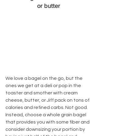
or butter
We love a bagel on the go, but the 
ones we get at a deli or pop in the 
toaster and smother with cream 
cheese, butter, or Jiff pack on tons of 
calories and refined carbs. Not good.
Instead, choose a whole grain bagel 
that provides you with some fiber and 
consider downsizing your portion by 