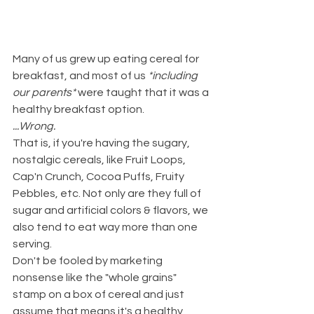
Many of us grew up eating cereal for 
breakfast, and most of us 
*including 
our parents*
 were taught that it was a 
healthy breakfast option.
...Wrong.
That is, if you're having the sugary, 
nostalgic cereals, like Fruit Loops, 
Cap'n Crunch, Cocoa Puffs, Fruity 
Pebbles, etc. Not only are they full of 
sugar and artificial colors & flavors, we 
also tend to eat way more than one 
serving.
Don't be fooled by marketing 
nonsense like the "whole grains" 
stamp on a box of cereal and just 
assume that means it's a healthy 