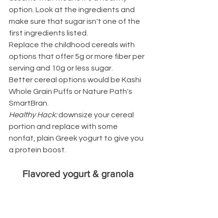
option. Look at the ingredients and 
make sure that sugar isn't one of the 
first ingredients listed.
Replace the childhood cereals with 
options that offer 5g or more fiber per 
serving and 10g or less sugar.
Better cereal options would be Kashi 
Whole Grain Puffs or Nature Path's 
SmartBran.
Healthy Hack: 
downsize your cereal 
portion and replace with some 
nonfat, plain Greek yogurt to give you 
a protein boost.
Flavored yogurt & granola