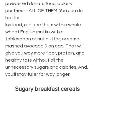
powdered donuts; local bakery 
pastries—ALL OF THEM. You can do 
better.
Instead, replace them with a whole 
wheat English muffin with a 
tablespoon of nut butter, or some 
mashed avocado & an egg. That will 
give you way more fiber, protein, and 
healthy fats without all the 
unnecessary sugars and calories. And, 
you'll stay fuller for way longer.
Sugary breakfast cereals