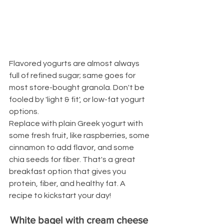
Flavored yogurts are almost always 
full of refined sugar; same goes for 
most store-bought granola. Don't be 
fooled by 'light & fit', or low-fat yogurt 
options.
Replace with plain Greek yogurt with 
some fresh fruit, like raspberries, some 
cinnamon to add flavor, and some 
chia seeds for fiber. That's a great 
breakfast option that gives you 
protein, fiber, and healthy fat. A 
recipe to kickstart your day!
White bagel with cream cheese 