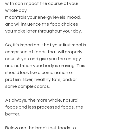
with can impact the course of your 
whole day.
It controls your energy levels, mood, 
and will influence the food choices 
you make later throughout your day.
So, it's important that your first meal is 
comprised of foods that will properly 
nourish you and give you the energy 
and nutrition your body is craving. This 
should look like a combination of 
protein, fiber, healthy fats, and/or 
some complex carbs.
As always, the more whole, natural 
foods and less processed foods, the 
better.
Below are the breakfast foods to 