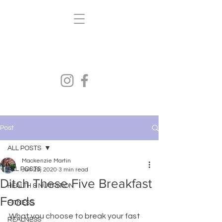
Kenzi's Kravings
FITNESS.HEALTH.NUTRITION
Post
ALL POSTS
Mackenzie Martin
ALL POSTS
Jan 29, 2020
3 min read
Ditch These Five Breakfast
HEALTH & NUTRITION
Foods
FITNESS
What you choose to break your fast 
REALNESS