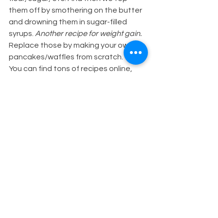
them off by smothering on the butter 
and drowning them in sugar-filled 
syrups.
 Another recipe for weight gain.
Replace those by making your own 
pancakes/waffles from scratch.
You can find tons of recipes online, 
but all you have to do is combine 
some oats, egg, (or chia-egg or 
unsweetened apple sauce for vegan 
options), banana, maybe even a 
*
*clean* 
protein powder. Blend it all 
together, cook on the stove just like 
any other pancake/waffle mix and 
you'll have yourself a much more 
nutritious and protein-packed 
hotcake option!
As for the butter & syrup 
replacement, top your pancakes or 