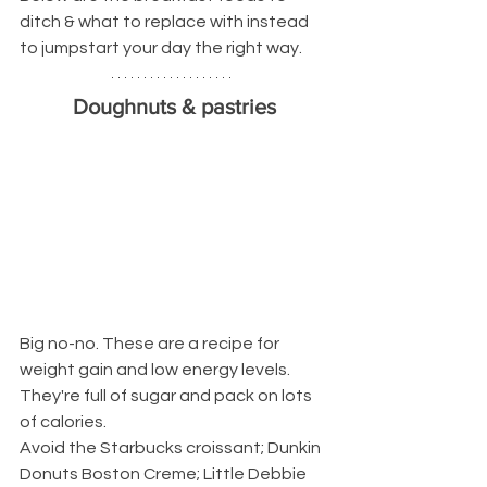
ditch & what to replace with instead 
to jumpstart your day the right way.
Doughnuts & pastries
Big no-no. These are a recipe for 
weight gain and low energy levels.
They're full of sugar and pack on lots 
of calories.
Avoid the Starbucks croissant; Dunkin 
Donuts Boston Creme; Little Debbie 