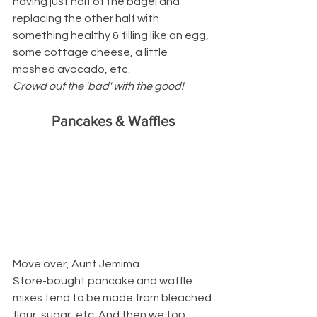
having just half of the bagel and 
replacing the other half with 
something healthy & filling like an egg, 
some cottage cheese, a little 
mashed avocado, etc.
Crowd out the 'bad' with the good!
Pancakes & Waffles
Move over, Aunt Jemima.
Store-bought pancake and waffle 
mixes tend to be made from bleached 
flour, sugar, etc. And then we top 