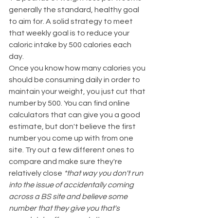
generally the standard, healthy goal 
to aim for. A solid strategy to meet 
that weekly goal is to reduce your 
caloric intake by 500 calories each 
day.
Once you know how many calories you 
should be consuming daily in order to 
maintain your weight, you just cut that 
number by 500. You can find online 
calculators that can give you a good 
estimate, but don't believe the first 
number you come up with from one 
site. Try out a few different ones to 
compare and make sure they're 
relatively close 
*that way you don't run 
into the issue of accidentally coming 
across a BS site and believe some 
number that they give you that's 