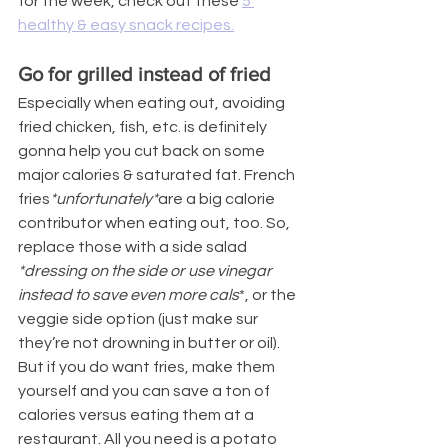
for the week, check out these 
5 
healthy & easy snack recipes.
Go for grilled instead of fried
Especially when eating out, avoiding 
fried chicken, fish, etc. is definitely 
gonna help you cut back on some 
major calories & saturated fat. French 
fries
*unfortunately*
are a big calorie 
contributor when eating out, too. So, 
replace those with a side salad 
*dressing on the side or use vinegar 
instead to save even more cals
*, or the 
veggie side option (just make sur 
they’re not drowning in butter or oil). 
But if you do want fries, make them 
yourself and you can save a ton of 
calories versus eating them at a 
restaurant. All you need is a potato 