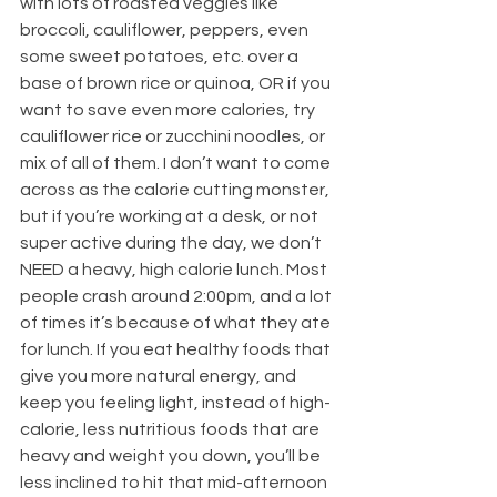
with lots of roasted veggies like 
broccoli, cauliflower, peppers, even 
some sweet potatoes, etc. over a 
base of brown rice or quinoa, OR if you 
want to save even more calories, try 
cauliflower rice or zucchini noodles, or 
mix of all of them. I don’t want to come 
across as the calorie cutting monster, 
but if you’re working at a desk, or not 
super active during the day, we don’t 
NEED a heavy, high calorie lunch. Most 
people crash around 2:00pm, and a lot 
of times it’s because of what they ate 
for lunch. If you eat healthy foods that 
give you more natural energy, and 
keep you feeling light, instead of high-
calorie, less nutritious foods that are 
heavy and weight you down, you’ll be 
less inclined to hit that mid-afternoon 