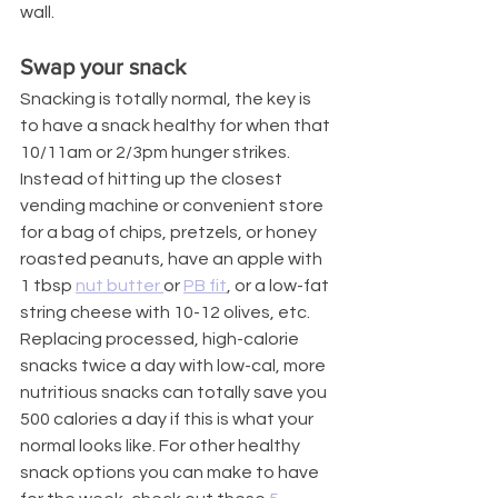
wall.
Swap your snack
Snacking is totally normal, the key is 
to have a snack healthy for when that 
10/11am or 2/3pm hunger strikes. 
Instead of hitting up the closest 
vending machine or convenient store 
for a bag of chips, pretzels, or honey 
roasted peanuts, have an apple with 
1 tbsp 
nut butter 
or 
PB fit
, or a low-fat 
string cheese with 10-12 olives, etc. 
Replacing processed, high-calorie 
snacks twice a day with low-cal, more 
nutritious snacks can totally save you 
500 calories a day if this is what your 
normal looks like. For other healthy 
snack options you can make to have 