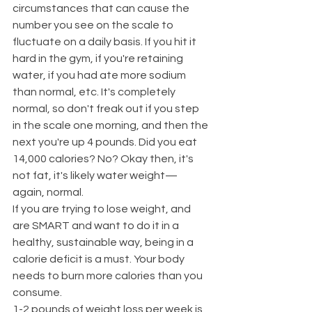
circumstances that can cause the 
number you see on the scale to 
fluctuate on a daily basis. If you hit it 
hard in the gym, if you're retaining 
water, if you had ate more sodium 
than normal, etc. It's completely 
normal, so don't freak out if you step 
in the scale one morning, and then the 
next you're up 4 pounds. Did you eat 
14,000 calories? No? Okay then, it's 
not fat, it's likely water weight—
again, normal.
If you are trying to lose weight, and 
are SMART and want to do it in a 
healthy, sustainable way, being in a 
calorie deficit is a must. Your body 
needs to burn more calories than you 
consume.
1-2 pounds of weight loss per week is 