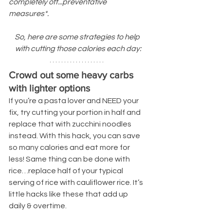
completely off...preventative 
measures*.
So, here are some strategies to help 
with cutting those calories each day:
Crowd out some heavy carbs 
with lighter options
If you’re a pasta lover and NEED your 
fix, try cutting your portion in half and 
replace that with zucchini noodles 
instead. With this hack, you can save 
so many calories and eat more for 
less! Same thing can be done with 
rice…replace half of your typical 
serving of rice with cauliflower rice. It’s 
little hacks like these that add up 
daily & overtime.