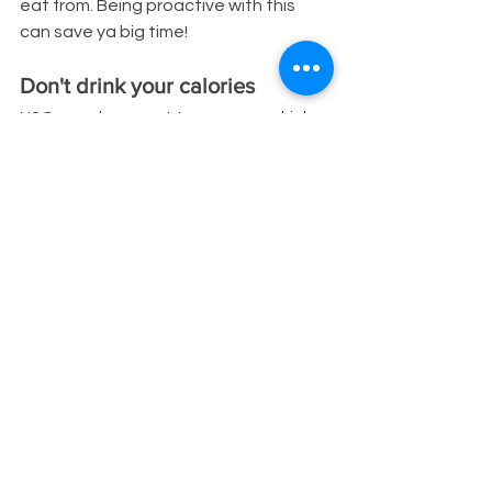
eat from. Being proactive with this 
can save ya big time!
Don't drink your calories
H2O > soda, sweet tea, energy drinks, 
etc. Drinking just 12 ounces of soda 
runs you around 150 calories, energy 
drinks range up to 200 calories, & 
same goes for sweetened tea. If 
you’re drinking a few of them a day, 
and replace them with water, or 
sparkling water & a fruit peel, 
unsweetened green tea with some 
mint or lime, etc. you’ll easily save 
yourself 500 calories give or take.
Opt for low-calorie options & 
substitutions