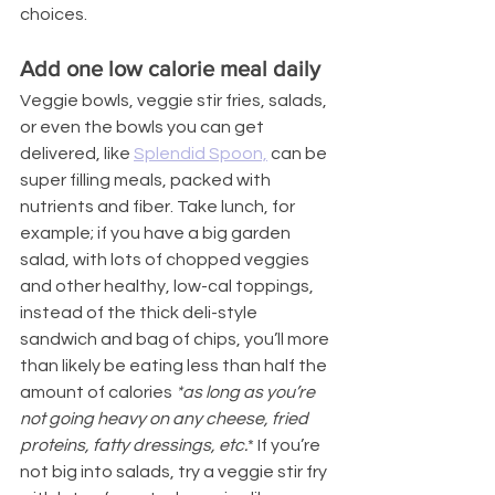
choices.
Add one low calorie meal daily
Veggie bowls, veggie stir fries, salads, 
or even the bowls you can get 
delivered, like 
Splendid Spoon,
 can be 
super filling meals, packed with 
nutrients and fiber. Take lunch, for 
example; if you have a big garden 
salad, with lots of chopped veggies 
and other healthy, low-cal toppings, 
instead of the thick deli-style 
sandwich and bag of chips, you’ll more 
than likely be eating less than half the 
amount of calories 
*as long as you’re 
not going heavy on any cheese, fried 
proteins, fatty dressings, etc.
* If you’re 
not big into salads, try a veggie stir fry 