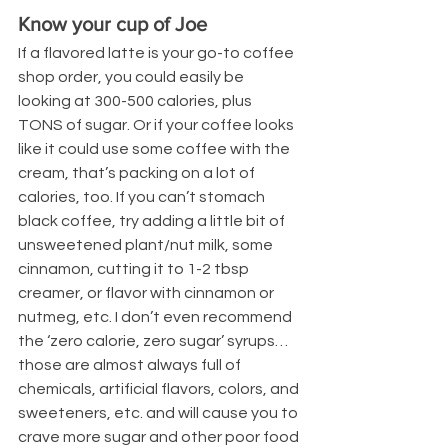
Know your cup of Joe
If a flavored latte is your go-to coffee 
shop order, you could easily be 
looking at 300-500 calories, plus 
TONS of sugar. Or if your coffee looks 
like it could use some coffee with the 
cream, that’s packing on a lot of 
calories, too. If you can’t stomach 
black coffee, try adding a little bit of 
unsweetened plant/nut milk, some 
cinnamon, cutting it to 1-2 tbsp 
creamer, or flavor with cinnamon or 
nutmeg, etc. I don’t even recommend 
the ‘zero calorie, zero sugar’ syrups…
those are almost always full of 
chemicals, artificial flavors, colors, and 
sweeteners, etc. and will cause you to 
crave more sugar and other poor food 