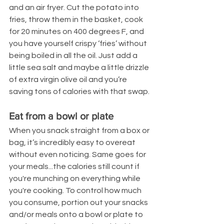
and an air fryer. Cut the potato into 
fries, throw them in the basket, cook 
for 20 minutes on 400 degrees F, and 
you have yourself crispy ‘fries’ without 
being boiled in all the oil. Just add a 
little sea salt and maybe a little drizzle 
of extra virgin olive oil and you’re 
saving tons of calories with that swap.
Eat from a bowl or plate
When you snack straight from a box or 
bag, it’s incredibly easy to overeat 
without even noticing. Same goes for 
your meals...the calories still count if 
you're munching on everything while 
you're cooking. To control how much 
you consume, portion out your snacks 
and/or meals onto a bowl or plate to 