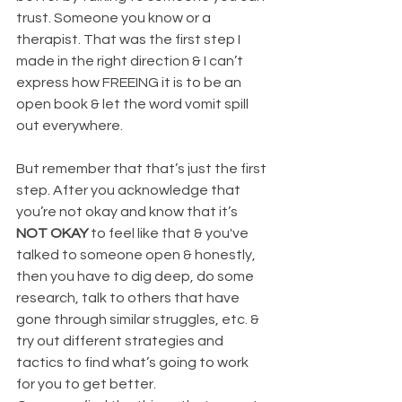
trust. Someone you know or a 
therapist. That was the first step I 
made in the right direction & I can’t 
express how FREEING it is to be an 
open book & let the word vomit spill 
out everywhere.
But remember that that’s just the first 
step. After you acknowledge that 
you’re not okay and know that it’s 
NOT OKAY
 to feel like that & you've 
talked to someone open & honestly, 
then you have to dig deep, do some 
research, talk to others that have 
gone through similar struggles, etc. & 
try out different strategies and 
tactics to find what’s going to work 
for you to get better.