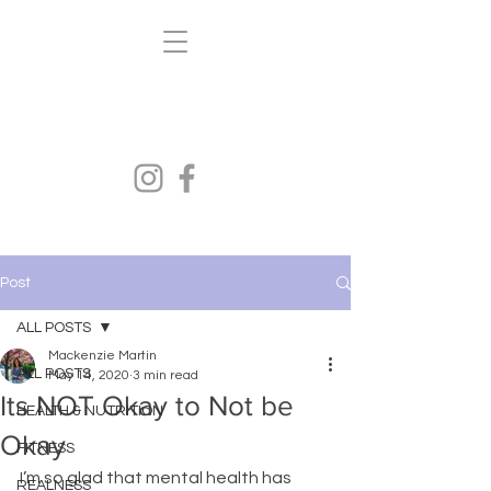
Kenzi's Kravings
FITNESS.HEALTH.NUTRITION
Post
ALL POSTS
Mackenzie Martin
ALL POSTS
May 14, 2020
3 min read
Its NOT Okay to Not be
HEALTH & NUTRITION
Okay
FITNESS
I’m so glad that mental health has 
REALNESS