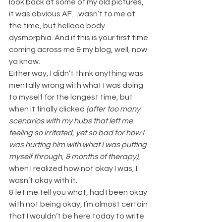
look back at some of my old pictures, 
it was obvious AF…wasn’t to me at 
the time, but hellooo body 
dysmorphia. And if this is your first time 
coming across me & my blog, well, now 
ya know.
Either way, I didn’t think anything was 
mentally wrong with what I was doing 
to myself for the longest time, but 
when it finally clicked 
(after too many 
scenarios with my hubs that left me 
feeling so irritated, yet so bad for how I 
was hurting him with what I was putting 
myself through, & months of therapy)
, 
when I realized how not okay I was, I 
wasn’t okay with it.
& let me tell you what, had I been okay 
with not being okay, I’m almost certain 
that I wouldn’t be here today to write 