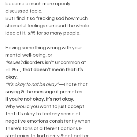
become a much more openly 
discussed topic. 
But I find it so freaking sad how much 
shameful feelings surround the whole 
idea of it, 
still
, for so many people.
Having something wrong with your 
mental well-being, or 
‘issues’
/disorders isn’t uncommon at 
all. But, 
that doesn’t mean that it’s 
okay.
“It’s okay to not be okay”
—I hate that 
saying & the message it promotes.
If you’re not okay, it’s not okay
.
Why would you want to just accept 
that it’s okay to feel any sense of 
negative emotions consistently when 
there’s tons of different options & 
strategies to find clarity & get better.