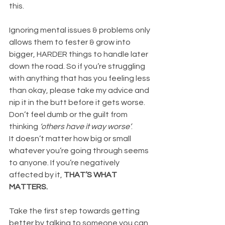
this.
Ignoring mental issues & problems only 
allows them to fester & grow into 
bigger, HARDER things to handle later 
down the road. So if you’re struggling 
with anything that has you feeling less 
than okay, please take my advice and 
nip it in the butt before it gets worse. 
Don’t feel dumb or the guilt from 
thinking 
‘others have it way worse’
.
It doesn’t matter how big or small 
whatever you’re going through seems 
to anyone. If you’re negatively 
affected by it, 
THAT’S WHAT 
MATTERS.
Take the first step towards getting 
better by talking to someone you can 