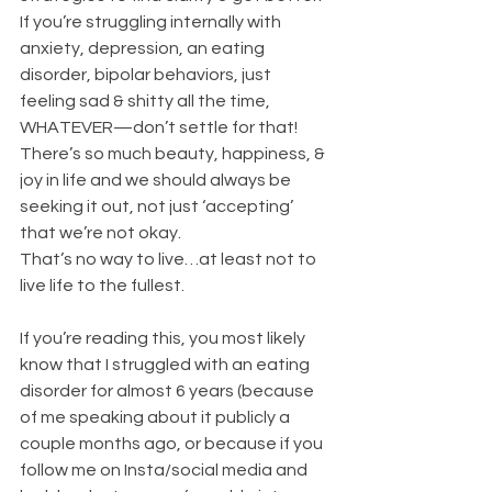
If you’re struggling internally with 
anxiety, depression, an eating 
disorder, bipolar behaviors, just 
feeling sad & shitty all the time, 
WHATEVER—don’t settle for that!
There’s so much beauty, happiness, & 
joy in life and we should always be 
seeking it out, not just ‘accepting’ 
that we’re not okay.
That’s no way to live…at least not to 
live life to the fullest.
If you’re reading this, you most likely 
know that I struggled with an eating 
disorder for almost 6 years (because 
of me speaking about it publicly a 
couple months ago, or because if you 
follow me on Insta/social media and 