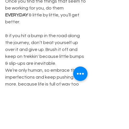
Once you find the things that seem to 
be working for you, do them 
EVERY.DAY 
& little by little, you’ll get 
better.
& if you hit a bump in the road along 
the journey, don’t beat yourself up 
over it and give up. Brush it off and 
keep on trekkin' because little bumps 
& slip-ups are inevitable.
We’re only human, so embrace the 
imperfections and keep pushing for 
more, because life is full of way too 
much GOOD to accept anything less.
Don't settle.
xo Mackenzie.
HEALTH & NUTRITION