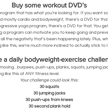
Buy some workout DVD’s
program that has what you’re looking for. If you want s
 mostly cardio and bodyweight, there’s a DVD for that. 
ogressive yoga program, there's a DVD for that. You get
ting a program can motivate you to keep going and prev
 all the negativity that’s been happening lately. Plus, 
ke this, we’re much more inclined to actually stick to it
e a daily bodyweight-exercise challe
moving…burpees, push-ups, planks, squats, jumping jack
 like this at ANY fitness level.
Your challenge could look this:
30 squats
30 jumping jacks
30 push-ups from knees
30 second plank hold