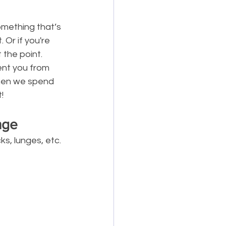
omething that’s 
Or if you're 
 the point.
ent you from 
when we spend 
!
nge
s, lunges, etc. 