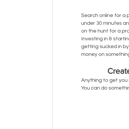
Search online for a 
under 30 minutes and
on the hunt for a pr
Investing in & star
getting sucked in by
money on something li
Creat
Anything to get you 
You can do something