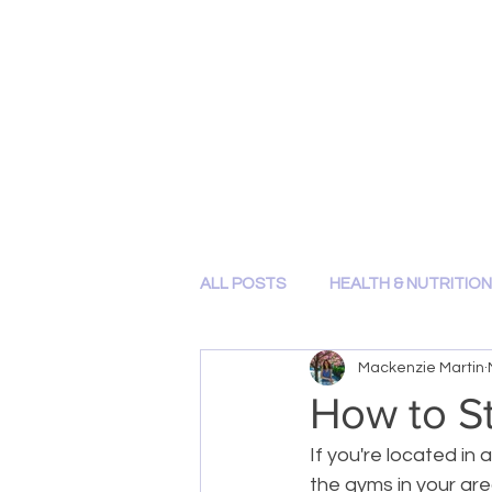
HOME
ABOUT ME
BLOG
SHOP
CONTACT
ALL POSTS
HEALTH & NUTRITION
Mackenzie Martin
How to St
If you're located in
the gyms in your are