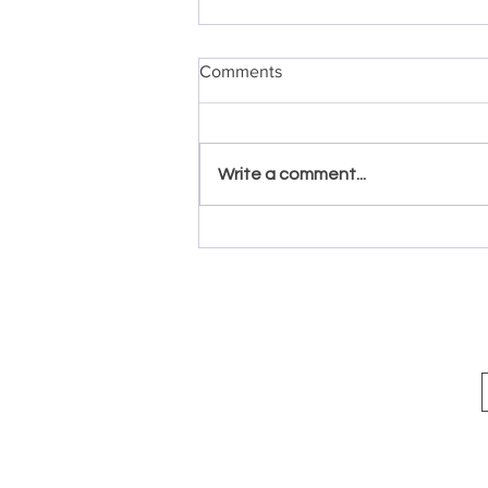
Comments
Write a comment...
Quick and Easy Margarita
Shrimp