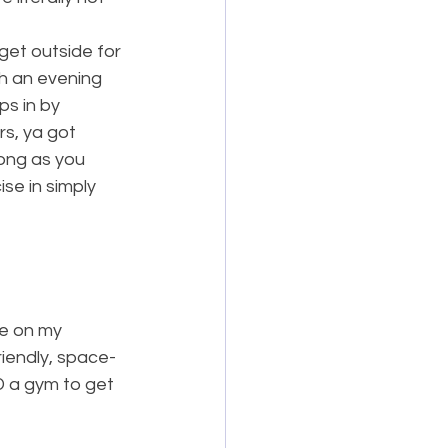
get outside for 
th an evening 
ps in by 
rs, ya got 
long as you 
se in simply 
e on my 
riendly, space-
D a gym to get 