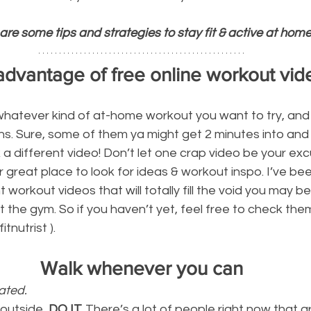
are some tips and strategies to stay fit & active at home
advantage of free online workout vid
whatever kind of at-home workout you want to try, and
ns. Sure, some of them ya might get 2 minutes into and it
 a different video! Don’t let one crap video be your excu
 great place to look for ideas & workout inspo. I’ve bee
orkout videos that will totally fill the void you may be
t the gym. So if you haven’t yet, feel free to check them
tnutrist ).
Walk whenever you can
ated. 
 outside, 
DO IT.
 There’s a lot of people right now that are