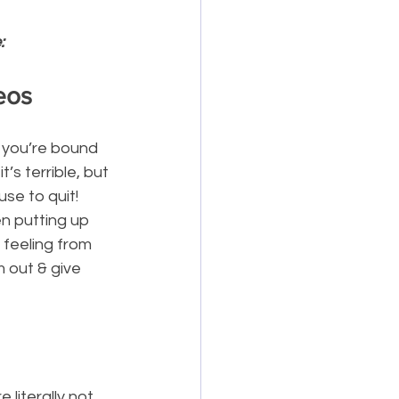
:
eos
 you’re bound 
’s terrible, but 
se to quit! 
n putting up 
 feeling from 
 out & give 
 literally not 