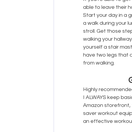
able to leave their 
Start your day in a 
a walk during your l
stroll. Get those step
walking your hallways
yourself a stair mas
have two legs that a
from walking.
Highly recommended 
I ALWAYS keep basic 
Amazon storefront, 
saver workout equip
an effective workout