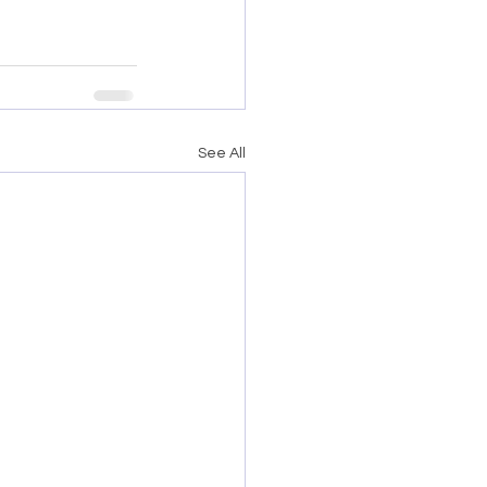
See All