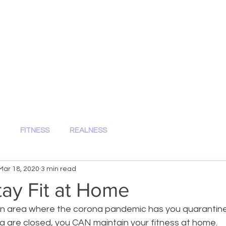
Kenzi's Kravings
FITNESS.HEALTH.NUTRITION
FITNESS
REALNESS
Mar 18, 2020
3 min read
ay Fit at Home
 an area where the corona pandemic has you quarantined 
a are closed, you CAN maintain your fitness at home.