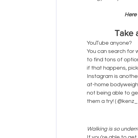
Here 
Take 
YouTube anyone? 
You can search for 
to find tons of optio
if that happens, pick
Instagram is another
at-home bodyweight w
not being able to ge
them a try! ( @kenz_fi
Walking is so underr
If you’re able to get