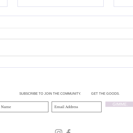
My Mental Health and Eating
Heal
Disorder REALcovery
Brea
SUBSCRIBE TO JOIN THE COMMUNITY.
GET THE GOODS.
GIMME.