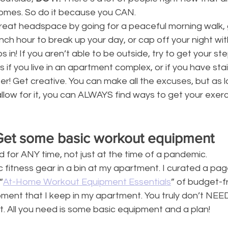
homes. So do it because you CAN. 
great headspace by going for a peaceful morning walk, 
unch hour to break up your day, or cap off your night wi
s in! If you aren’t able to be outside, try to get your ste
 if you live in an apartment complex, or if you have stai
ter! Get creative. You can make all the excuses, but as 
llow for it, you can ALWAYS find ways to get your exerci
Get some basic workout equipment
for ANY time, not just at the time of a pandemic.
fitness gear in a bin at my apartment. I curated a pag
“
At-Home Workout Equipment Essentials
” of budget-f
ment that I keep in my apartment. You truly don’t NEE
. All you need is some basic equipment and a plan!