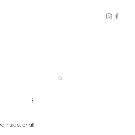
inside, or all 