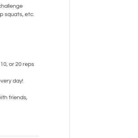
challenge 
p squats, etc.
10, or 20 reps 
every day!
th friends, 