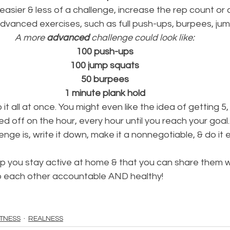
 easier & less of a challenge, increase the rep count or 
dvanced exercises, such as full push-ups, burpees, jum
A more 
advanced
 challenge could look like:
100 push-ups
100 jump squats
50 burpees
1 minute plank hold
it all at once. You might even like the idea of getting 5, 
d off on the hour, every hour until you reach your goal.
nge is, write it down, make it a nonnegotiable, & do it 
lp you stay active at home & that you can share them wi
ep each other accountable AND healthy!
ITNESS
REALNESS