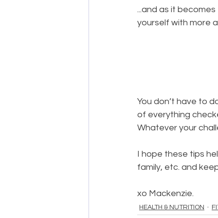
...and as it becomes
yourself with more a
You don’t have to do 
of everything checke
Whatever your challe
I hope these tips he
family, etc. and ke
xo Mackenzie.
HEALTH & NUTRITION
F