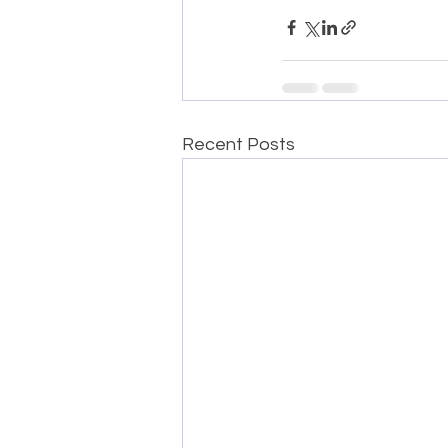
Recent Posts