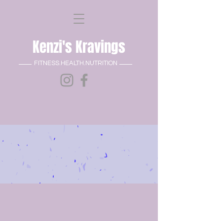
Kenzi's Kravings
FITNESS.HEALTH.NUTRITION