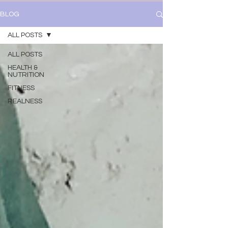
BLOG
ALL POSTS
ALL POSTS
HEALTH &
NUTRITION
FITNESS
REALNESS